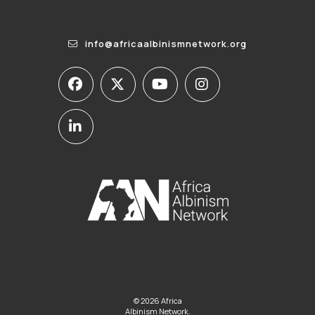
info@africaalbinismnetwork.org
© 2026 Africa
Albinism Network.