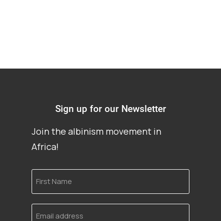
Sign up for our Newsletter
Join the albinism movement in
Africa!
First
Name
Email
address