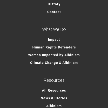
History
Contact
What We Do
Impact
Human Rights Defenders
Women Impacted by Albinism
Climate Change & Albinism
Resources
All Resources
News & Stories
Albinism