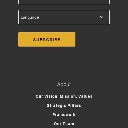
Language
About
Our Vision, Mission, Values
Strategic Pillars
Framework
Our Team