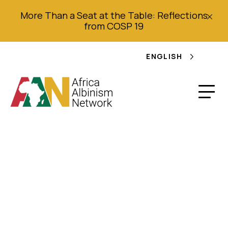
More Than a Seat at the Table: Reflections
from COSP 19
ENGLISH
Bulletin d’Information
AAN: JISA Campagne
(Juin 2022) (French)