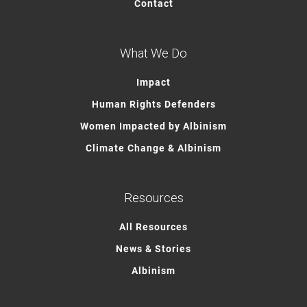
Contact
What We Do
Impact
Human Rights Defenders
Women Impacted by Albinism
Climate Change & Albinism
Resources
All Resources
News & Stories
Albinism