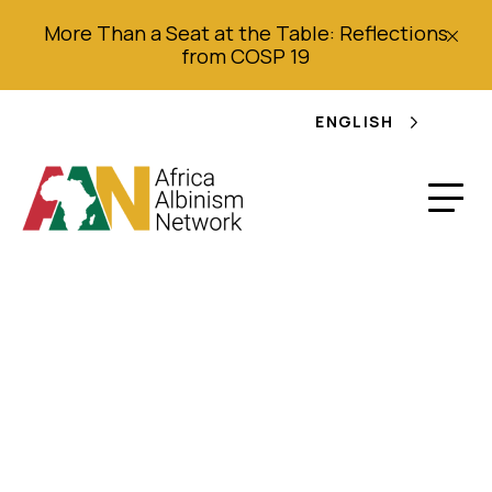
More Than a Seat at the Table: Reflections
from COSP 19
ENGLISH
Annual Report 2017
Mozambique