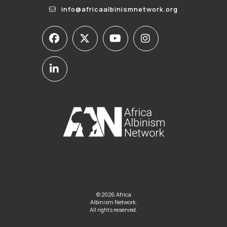
info@africaalbinismnetwork.org
© 2026 Africa
Albinism Network.
All rights reserved.