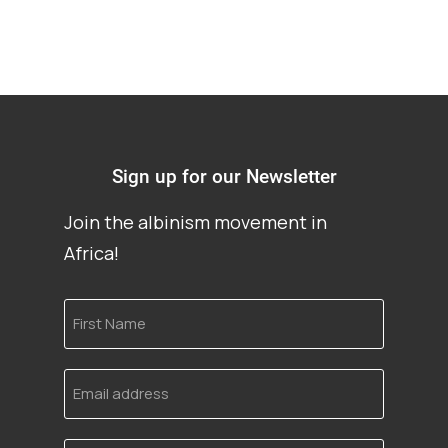
Sign up for our Newsletter
Join the albinism movement in
Africa!
First
Name
Email
address
Language