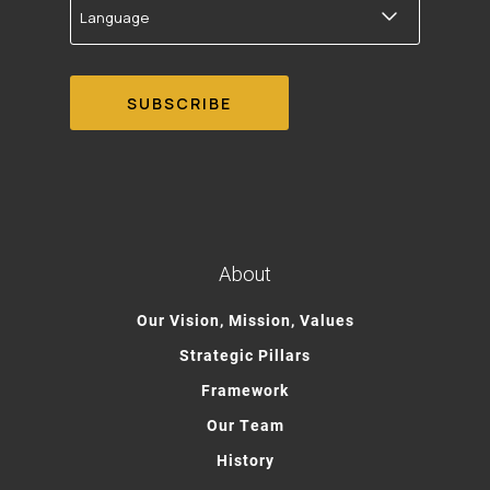
About
Our Vision, Mission, Values
Strategic Pillars
Framework
Our Team
History