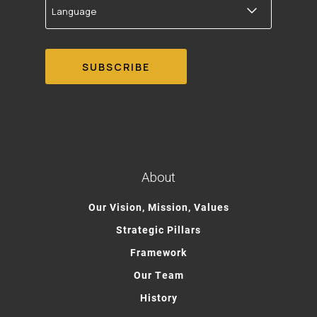
About
Our Vision, Mission, Values
Strategic Pillars
Framework
Our Team
History