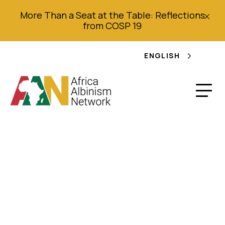
More Than a Seat at the Table: Reflections
from COSP 19
ENGLISH
Albinos face perilous
social rejection