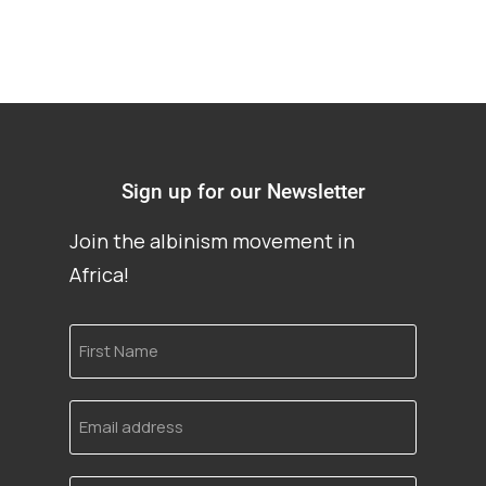
Sign up for our Newsletter
Join the albinism movement in
Africa!
First
Name
Email
address
Language