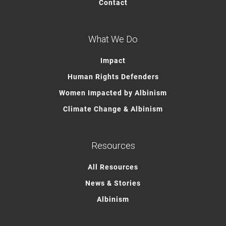
Contact
What We Do
Impact
Human Rights Defenders
Women Impacted by Albinism
Climate Change & Albinism
Resources
All Resources
News & Stories
Albinism