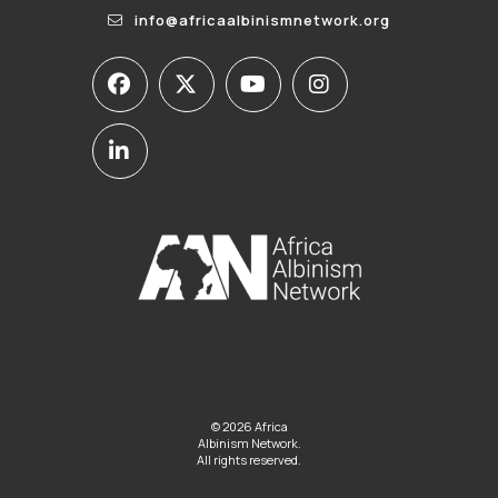
info@africaalbinismnetwork.org
© 2026 Africa
Albinism Network.
All rights reserved.