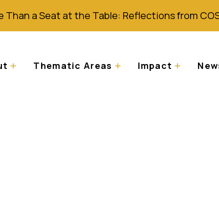
 Than a Seat at the Table: Reflections from CO
ut
Thematic Areas
Impact
News
icted from safe-hou