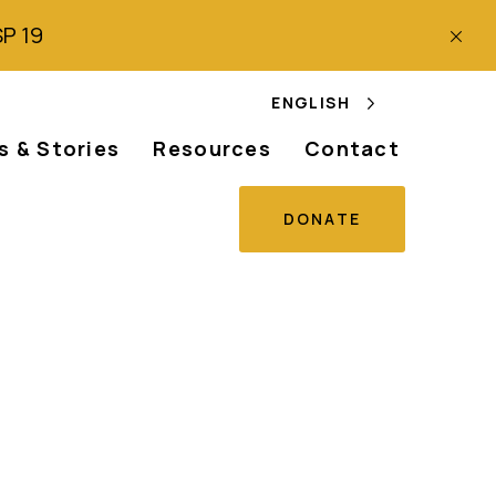
SP 19
ENGLISH
 & Stories
Resources
Contact
DONATE
se