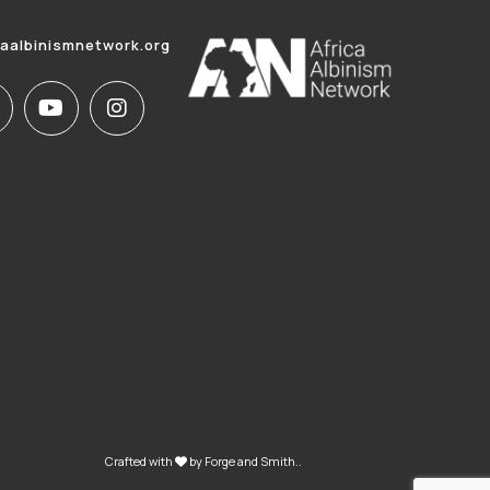
caalbinismnetwork.org
Crafted with
by
Forge and Smith
..