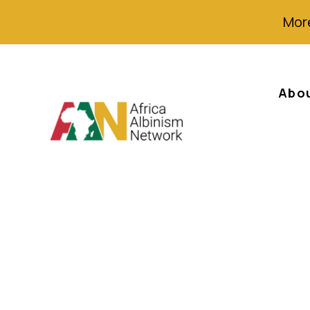
More
Abo
Albino victim ev