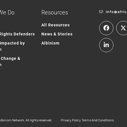
We Do
Resources
info@afri
All Resources
ights Defenders
News & Stories
Impacted by
Albinism
m
 Change &
m
lbinism Network. All rights reserved.
Privacy Policy
Terms And Conditions