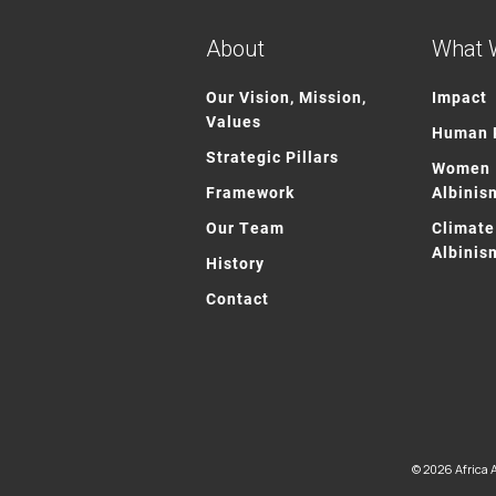
About
What 
Our Vision, Mission,
Impact
Values
Human R
Strategic Pillars
Women 
Framework
Albinis
Our Team
Climate
Albinis
History
Contact
© 2026 Africa A