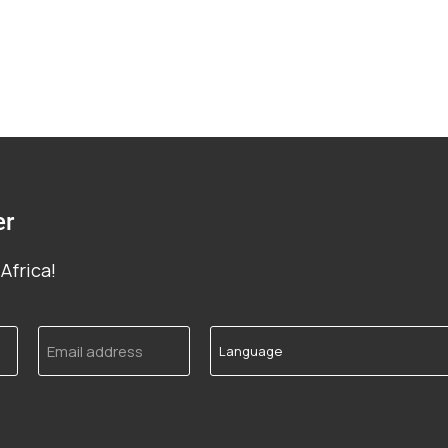
er
Africa!
Email
Language
address