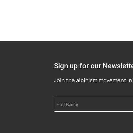
Sign up for our Newslett
Join the albinism movement in 
First
Name