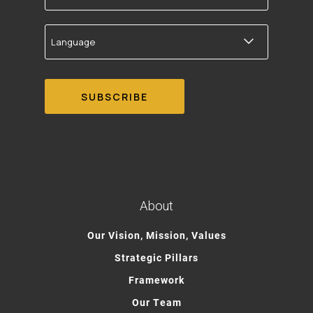
Language
About
Our Vision, Mission, Values
Strategic Pillars
Framework
Our Team