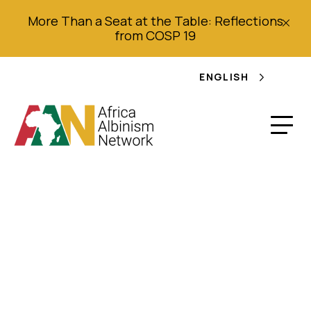
More Than a Seat at the Table: Reflections
from COSP 19
ENGLISH
Africa Viewpoint:
Nigerians at War with
each other