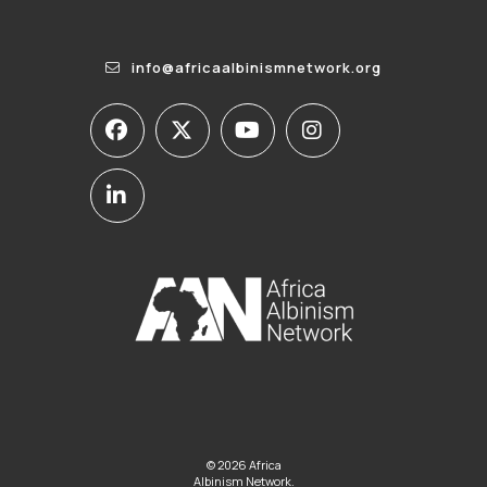
info@africaalbinismnetwork.org
© 2026 Africa
Albinism Network.