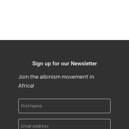
Sign up for our Newsletter
Join the albinism movement in
Africa!
First
Name
Email
address