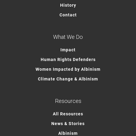
History
Contact
What We Do
Impact
Human Rights Defenders
Women Impacted by Albinism
Climate Change & Albinism
Resources
All Resources
News & Stories
Albinism