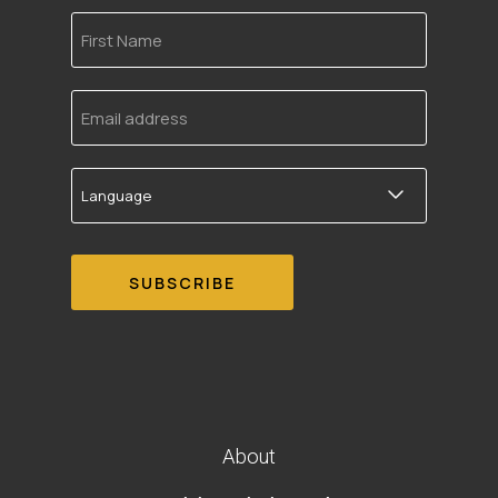
First
Name
Email
address
Language
About