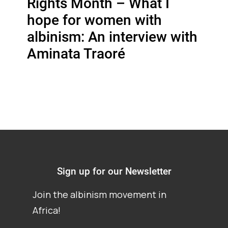
Rights Month – What I
hope for women with
albinism: An interview with
Aminata Traoré
Sign up for our Newsletter
Join the albinism movement in
Africa!