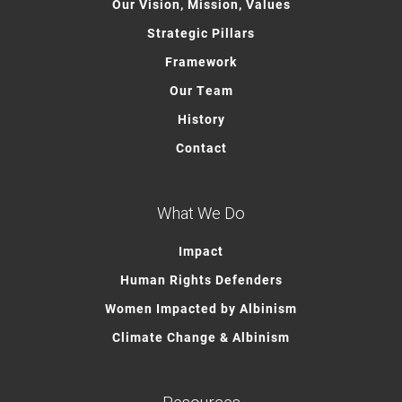
Our Vision, Mission, Values
Strategic Pillars
Framework
Our Team
History
Contact
What We Do
Impact
Human Rights Defenders
Women Impacted by Albinism
Climate Change & Albinism