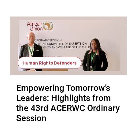
Human Rights Defenders
Empowering Tomorrow’s
Leaders: Highlights from
the 43rd ACERWC Ordinary
Session