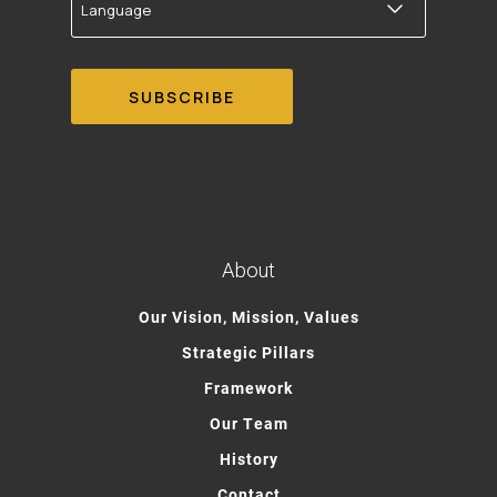
About
Our Vision, Mission, Values
Strategic Pillars
Framework
Our Team
History
Contact