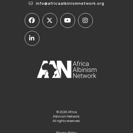
info@africaalbinismnetwork.org
© 2026 Africa
Albinism Network.
All rights reserved.
Privacy Policy