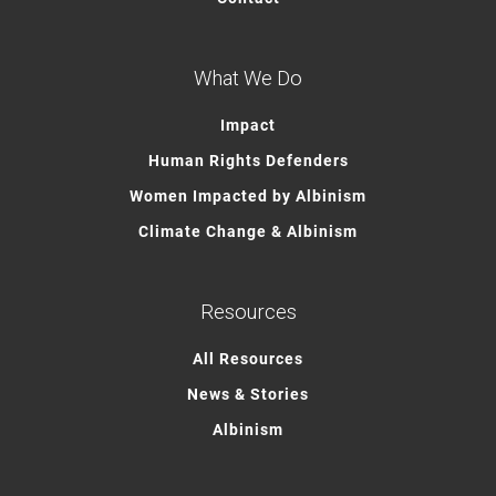
What We Do
Impact
Human Rights Defenders
Women Impacted by Albinism
Climate Change & Albinism
Resources
All Resources
News & Stories
Albinism