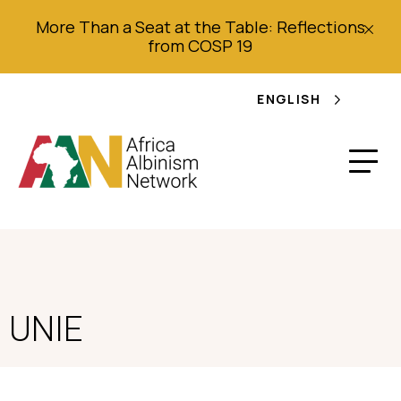
More Than a Seat at the Table: Reflections
from COSP 19
ENGLISH
UNIE