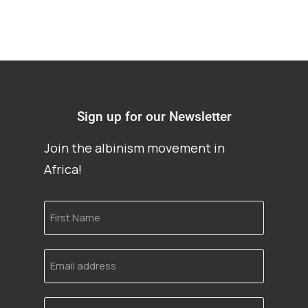
Sign up for our Newsletter
Join the albinism movement in
Africa!
First
Name
Email
address
Language