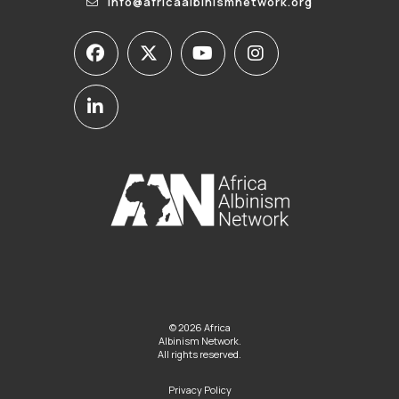
info@africaalbinismnetwork.org
© 2026 Africa
Albinism Network.
All rights reserved.
Privacy Policy