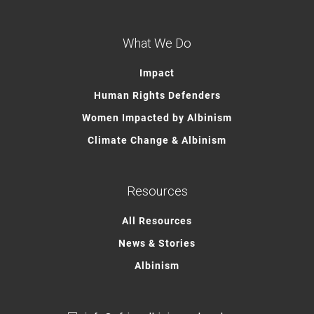
What We Do
Impact
Human Rights Defenders
Women Impacted by Albinism
Climate Change & Albinism
Resources
All Resources
News & Stories
Albinism