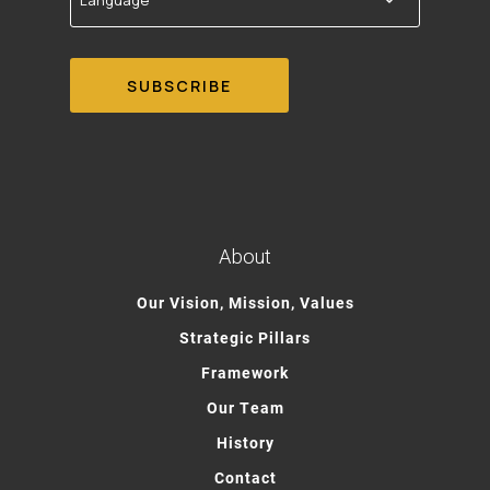
About
Our Vision, Mission, Values
Strategic Pillars
Framework
Our Team
History
Contact