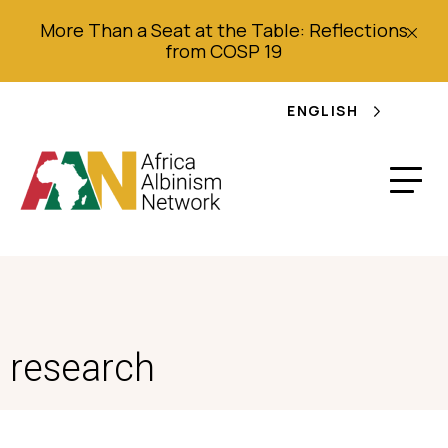
More Than a Seat at the Table: Reflections
from COSP 19
ENGLISH
research