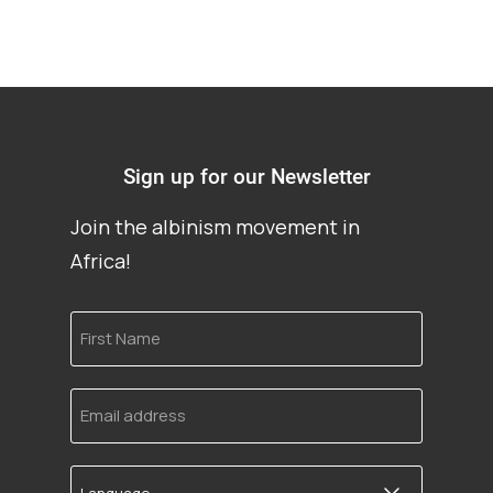
Sign up for our Newsletter
Join the albinism movement in
Africa!
First
Name
Email
address
Language