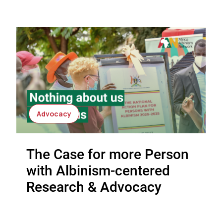
Advocacy
The Case for more Person
with Albinism-centered
Research & Advocacy