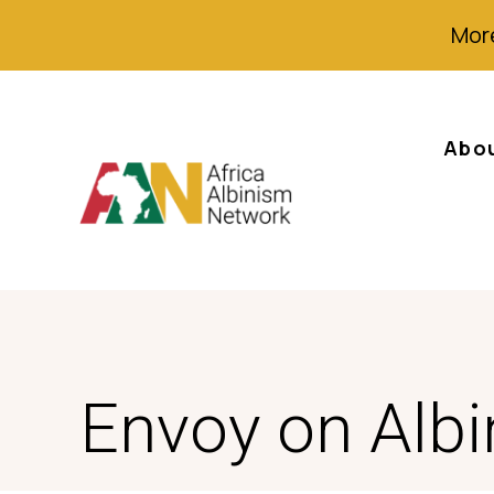
More
Abo
Envoy on Alb