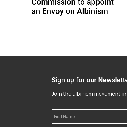
Commission to appoint
an Envoy on Albinism
Sign up for our Newslett
Join the albinism movement in 
First
Name