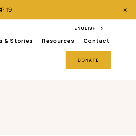
SP 19
ENGLISH
 & Stories
Resources
Contact
DONATE