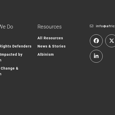
We Do
Resources
info@afri
All Resources
ights Defenders
News & Stories
Impacted by
Albinism
m
 Change &
m