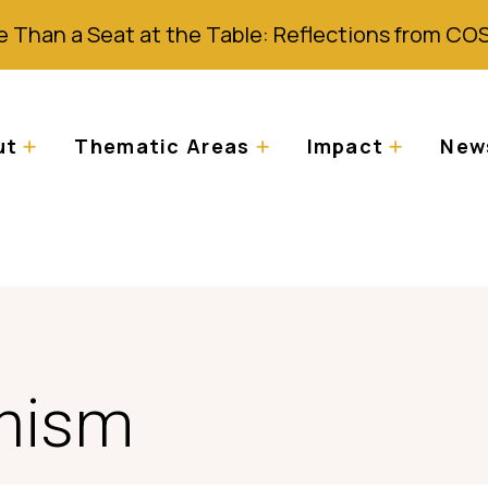
 Than a Seat at the Table: Reflections from CO
ut
Thematic Areas
Impact
News
inism