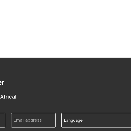
er
Africa!
Email
Language
address