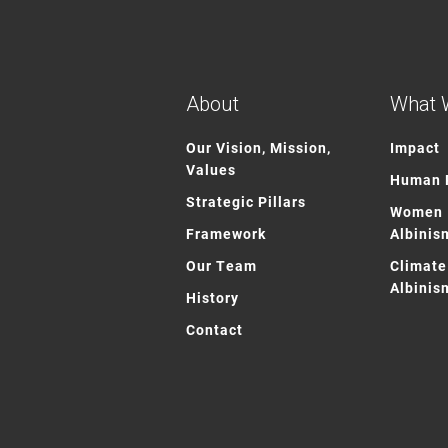
About
What 
Our Vision, Mission,
Impact
Values
Human R
Strategic Pillars
Women 
Framework
Albinis
Our Team
Climate
Albinis
History
Contact