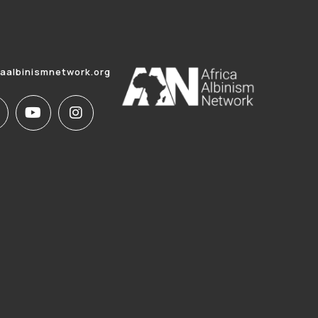
caalbinismnetwork.org