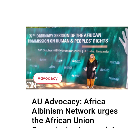
Advocacy
AU Advocacy: Africa
Albinism Network urges
the African Union