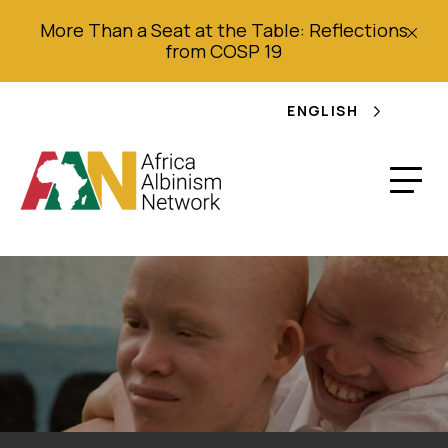
More Than a Seat at the Table: Reflections
from COSP 19
ENGLISH