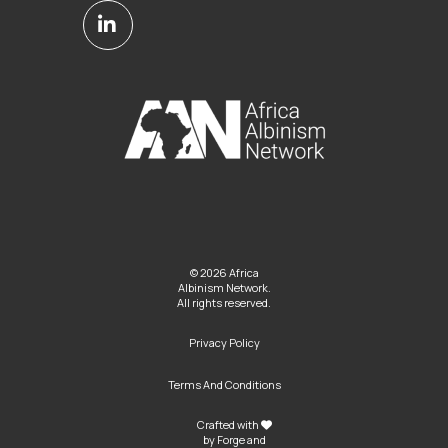
© 2026 Africa
Albinism Network.
All rights reserved.
Privacy Policy
Terms And Conditions
Crafted with
by
Forge and