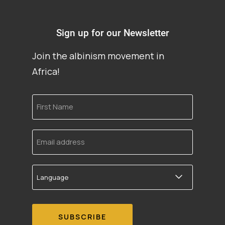
Sign up for our Newsletter
Join the albinism movement in
Africa!
First
Name
Email
address
Language