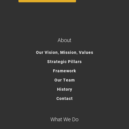
About
Our Vision, Mission, Values
Strategic Pillars
Framework
Our Team
History
Contact
What We Do