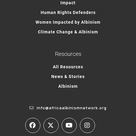
Impact
Human Rights Defenders
Women Impacted by Albinism
Climate Change & Albinism
Resources
All Resources
News & Stories
Albinism
info@africaalbinismnetwork.org