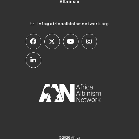
Albinism
info@africaalbinismnetwork.org
© 2026 Africa