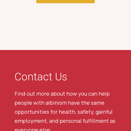
Contact Us
Find out more about how you can help
people with albinism have the same
opportunities for health, safety, gainful
employment, and personal fulfillment as
everyone else.