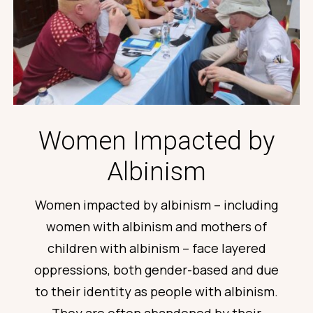
Women Impacted by
Albinism
Women
impacted
by albinism – including
women with albinism and mothers of
children with albinism – face layered
oppressions, both gender-based and due
to their identity as people with albinism.