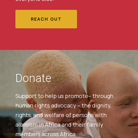
REACH OUT
Donate
Support to help us promote– through
human rights advocacy – the dignity,
rights, and welfare of persons with
albinism in Africa and their family
members across Africa.