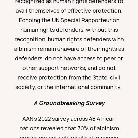
recognized as human rights defenders to
avail themselves of effective protection.
Echoing the
UN Special Rapporteur on
human rights defenders
, without this
recognition, human rights defenders with
albinism remain unaware
of their rights as
defenders, do not have access to peer or
other support networks, and do not
receive protection from the State, civil
society, or the international community.
A Groundbreaking Survey
AAN’s 2022 survey
across 48 African
nations revealed that 70% of albinism
groups are actively involved in human