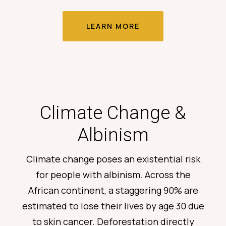
LEARN MORE
Climate Change &
Albinism
Climate change poses an existential risk
for people with albinism. Across the
African continent,
a staggering 90% are
estimated to lose their lives by age 30
due
to skin cancer. Deforestation directly