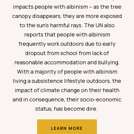
impacts
people with albinism – as the tree
canopy disappears, they are more exposed
to the sun’s harmful rays. The UN also
reports that people with albinism
frequently
work outdoors due to early
dropout from school from lack of
reasonable accommodation and bullying.
With a majority
of people with albinism
living a subsistence lifestyle outdoors, the
impact of climate change on their health
and in consequence, their socio-economic
status, has become dire.
LEARN MORE