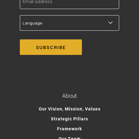
address
Language
About
Our Vision, Mission, Values
Strategic Pillars
Framework
Our Team