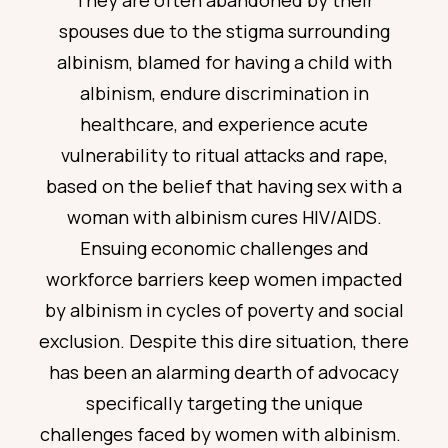
They are often abandoned by their
spouses due to the stigma surrounding
albinism, blamed for having a child with
albinism, endure discrimination in
healthcare, and
experience
acute
vulnerability to ritual attacks and rape,
based on the belief that having sex with a
woman with albinism cures HIV/AIDS.
Ensuing economic challenges and
workforce barriers keep women
impacted
by albinism in cycles of poverty and social
exclusion. Despite this dire situation, there
has been an alarming dearth of advocacy
specifically targeting the unique
challenges faced by women with albinism.