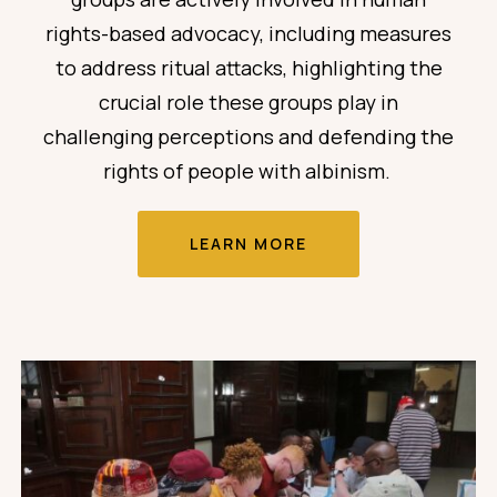
rights-based advocacy,
including measures
to address ritual attacks,
highlighting the
crucial role these groups play in
challenging perceptions and defending the
rights of people with albinism.
LEARN MORE