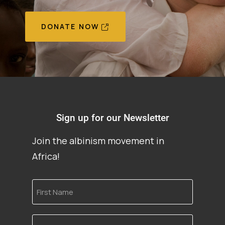
DONATE NOW
Sign up for our Newsletter
Join the albinism movement in
Africa!
First
Name
Email