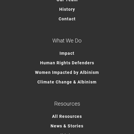
History
Contact
What We Do
Impact
Human Rights Defenders
Women Impacted by Albinism
Climate Change & Albinism
Resources
All Resources
News & Stories