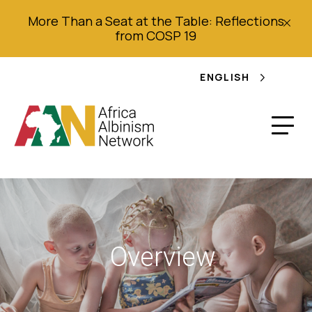
More Than a Seat at the Table: Reflections
from COSP 19
ENGLISH
Overview