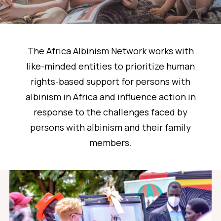
The Africa Albinism Network works with
like-minded entities to prioritize human
rights-based support for persons with
albinism in Africa and influence action in
response to the challenges faced by
persons with albinism and their family
members.