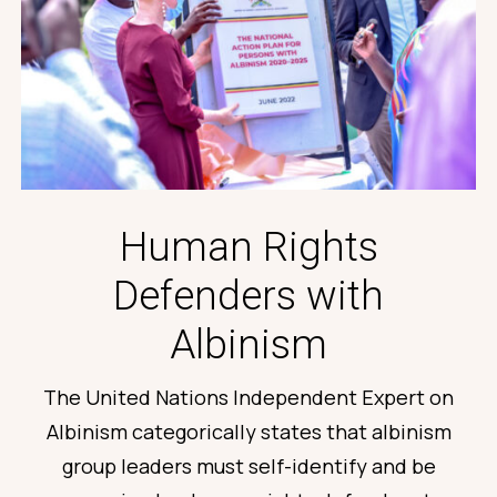
Human Rights
Defenders with
Albinism
The
United Nations Independent Expert on
Albinism categorically
states
that albinism
group leaders must self-
identify
and be